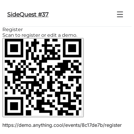
SideQuest #37
Register
Scan to register or edit a demo.
https://demo.anything.cool/events/8c17de7b/register